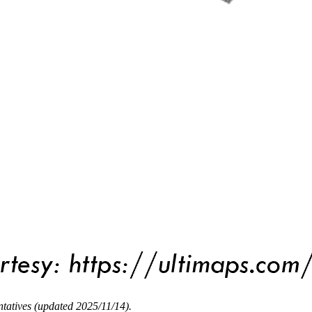
tatives (updated 2025/11/14).