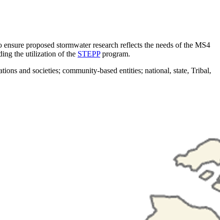
ensure proposed stormwater research reflects the needs of the MS4
ing the utilization of the
STEPP
program.
s and societies; community-based entities; national, state, Tribal,