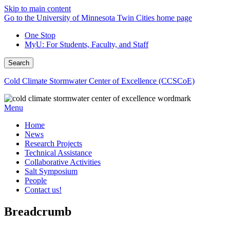
Skip to main content
Go to the University of Minnesota Twin Cities home page
One Stop
MyU
: For Students, Faculty, and Staff
Search
Cold Climate Stormwater Center of Excellence (CCSCoE)
Menu
Home
News
Research Projects
Technical Assistance
Collaborative Activities
Salt Symposium
People
Contact us!
Breadcrumb