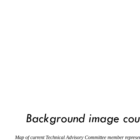
Map of current Technical Advisory Committee member represen