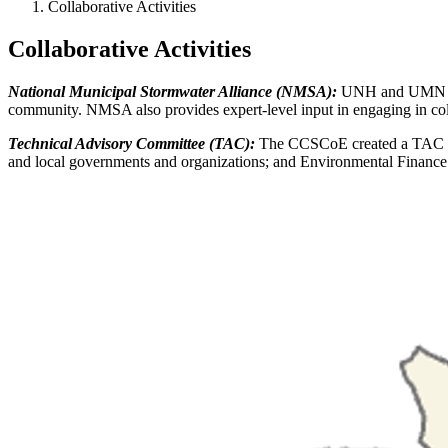
Collaborative Activities
Collaborative Activities
National Municipal Stormwater Alliance (NMSA):
UNH and UMN pa
community. NMSA also provides expert-level input in engaging in cold 
Technical Advisory Committee (TAC):
The CCSCoE created a TAC comp
and local governments and organizations; and Environmental Finance 