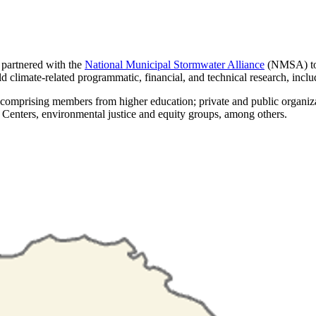
rtnered with the
National Municipal Stormwater Alliance
(NMSA) to 
climate-related programmatic, financial, and technical research, includ
rising members from higher education; private and public organization
Centers, environmental justice and equity groups, among others.