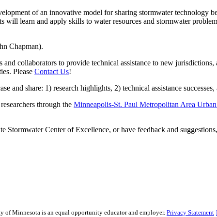
opment of an innovative model for sharing stormwater technology bet
s will learn and apply skills to water resources and stormwater proble
John Chapman).
d collaborators to provide technical assistance to new jurisdictions,
ties. Please
Contact Us
!
nd share: 1) research highlights, 2) technical assistance successes, a
researchers through the
Minneapolis-St. Paul Metropolitan Area Urba
te Stormwater Center of Excellence, or have feedback and suggestions
sity of Minnesota is an equal opportunity educator and employer.
Privacy Statement