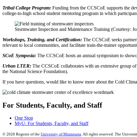
Tribal College Program:
Funding from the CCSCoE supports the devel
college-to-high school student mentoring program in which participant
Stormwater Inspection and Maintenance Training (Courtesy: 
Workshops, Training, and Certification:
The CCSCoE seeks partners an
relevant to local communities, and facilitate train-the-trainer opportuni
SCoE Symposia:
The CCSCoE hosts an annual symposium to showcase a
Urban LTER:
The CCSCoE collaborates with an extensive group of 
the National Science Foundation).
If you have questions, would like to know more about the Cold Clima
For Students, Faculty, and Staff
One Stop
MyU
: For Students, Faculty, and Staff
©
2026
Regents of the
University of Minnesota
. All rights reserved. The Univer