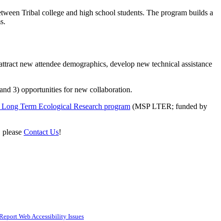
ween Tribal college and high school students. The program builds a
ms.
 attract new attendee demographics, develop new technical assistance
nd 3) opportunities for new collaboration.
n Long Term Ecological Research program
(MSP LTER; funded by
, please
Contact Us
!
Report Web Accessibility Issues