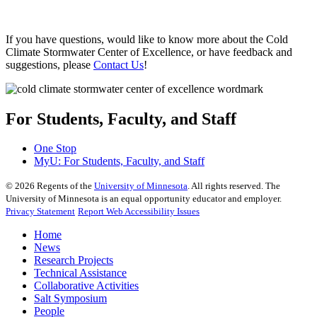
If you have questions, would like to know more about the Cold
Climate Stormwater Center of Excellence, or have feedback and
suggestions, please
Contact Us
!
For Students, Faculty, and Staff
One Stop
MyU
: For Students, Faculty, and Staff
©
2026
Regents of the
University of Minnesota
. All rights reserved. The
University of Minnesota is an equal opportunity educator and employer.
Privacy Statement
Report Web Accessibility Issues
Home
News
Research Projects
Technical Assistance
Collaborative Activities
Salt Symposium
People