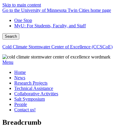
Skip to main content
Go to the University of Minnesota Twin Cities home page
One Stop
MyU
: For Students, Faculty, and Staff
Search
Cold Climate Stormwater Center of Excellence (CCSCoE)
Menu
Home
News
Research Projects
Technical Assistance
Collaborative Activities
Salt Symposium
People
Contact us!
Breadcrumb