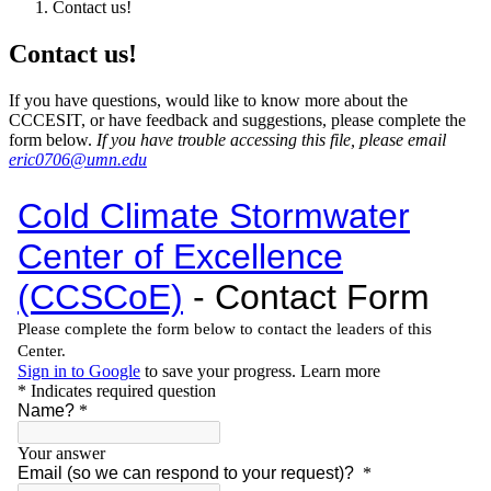
Contact us!
Contact us!
If you have questions, would like to know more about the
CCCESIT, or have feedback and suggestions, please complete the
form below.
If you have trouble accessing this file, please email
eric0706@umn.edu